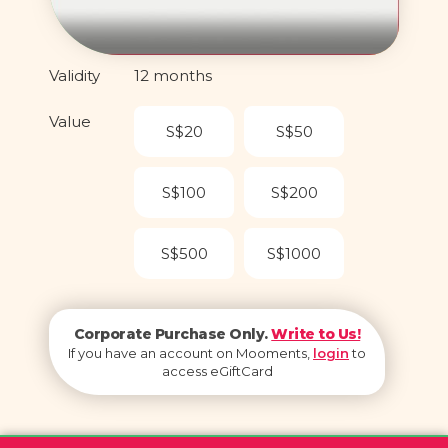
Validity
12 months
Value
S$20
S$50
S$100
S$200
S$500
S$1000
Corporate Purchase Only.
Write to Us!
If you have an account on Mooments,
login
to
access eGiftCard