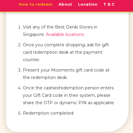
How to redeem
About
Location
T & C
Visit any of the Best Denki Stores in
Singapore.
Available locations
Once you complete shopping, ask for gift
card redemption desk at the payment
counter.
Present your Mooments gift card code at
the redemption desk.
Once the cashier/redemption person enters
your Gift Card code in their system, please
share the OTP or dynamic PIN as applicable.
Redemption completed