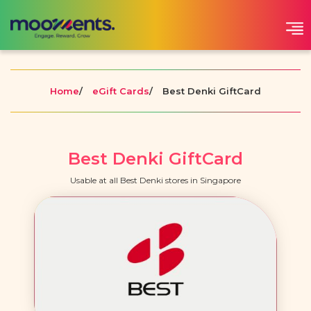
Home
/
eGift Cards
/
Best Denki GiftCard
Best Denki GiftCard
Usable at all Best Denki stores in Singapore