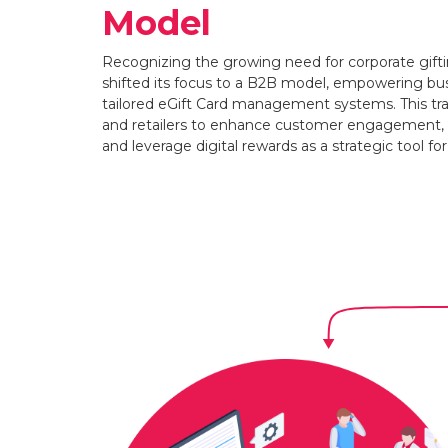
Model
Recognizing the growing need for corporate gift
shifted its focus to a B2B model, empowering bus
tailored eGift Card management systems. This tra
and retailers to enhance customer engagement, s
and leverage digital rewards as a strategic tool fo