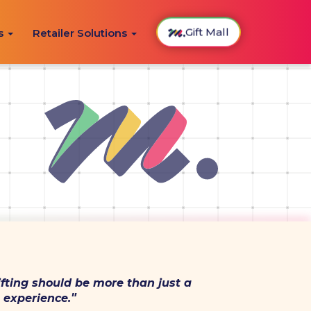
Gift Mall
ns
Retailer Solutions
fting should be more than just a
"
 experience.