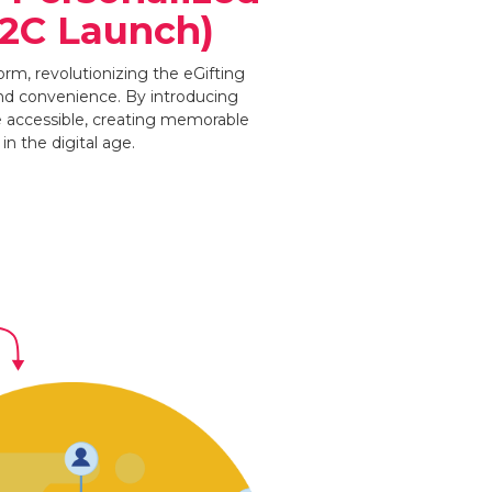
B2C Launch)
rm, revolutionizing the eGifting
and convenience. By introducing
e accessible, creating memorable
n the digital age.