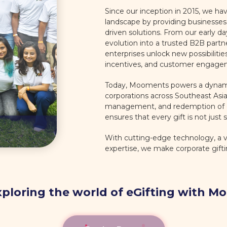
Since our inception in 2015, we hav
landscape by providing businesses 
driven solutions. From our early da
evolution into a trusted B2B part
enterprises unlock new possibiliti
incentives, and customer engage
Today, Mooments powers a dynamic
corporations across Southeast Asia,
management, and redemption of eG
ensures that every gift is not just s
With cutting-edge technology, a va
expertise, we make corporate gift
xploring the world of eGifting with 