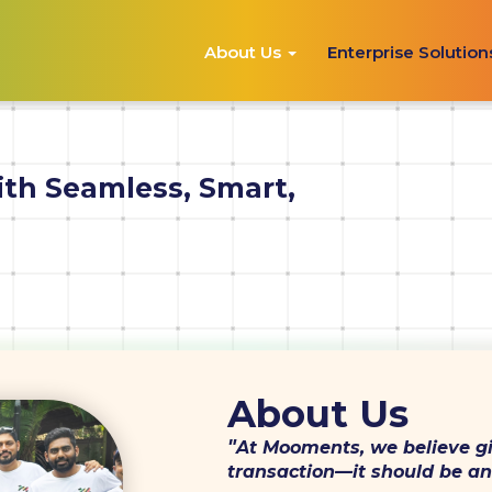
About Us
Enterprise Solutio
ith Seamless, Smart,
About Us
"
At Mooments, we believe gi
transaction—it should be an