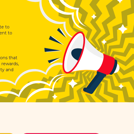
te to
ent to
ions that
 rewards,
ity and