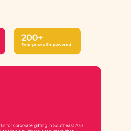
200+
Enterprises Empowered
s for corporate gifting in Southeast Asia