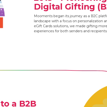
Digital Gifting (
Mooments began its journey as a B2C platfo
landscape with a focus on personalization 
eGift Cards solutions, we made gifting mor
experiences for both senders and recipients i
 to a B2B