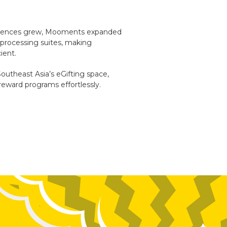
eriences grew, Mooments expanded
rd processing suites, making
ient.
Southeast Asia’s eGifting space,
reward programs effortlessly.