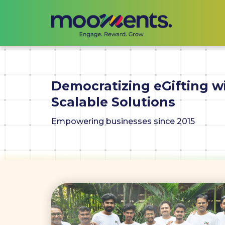
Democratizing eGifting w
Scalable Solutions
Empowering businesses since 2015