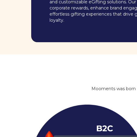
and customizable eGifting solutions. Our 
corporate rewards, enhance brand enga
effortless gifting experiences that driv
loyalty.
Mooments was born out