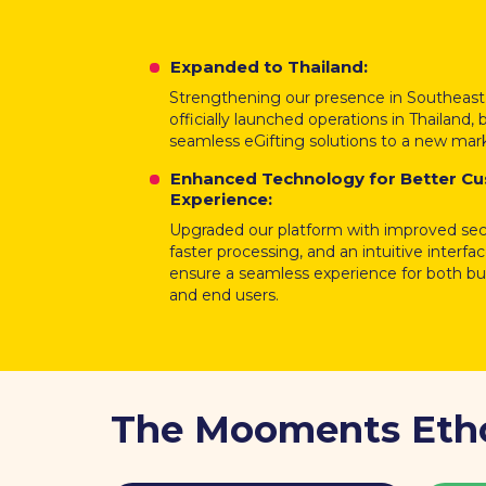
Expanded to Thailand:
Strengthening our presence in Southeast
officially launched operations in Thailand, 
seamless eGifting solutions to a new mar
Enhanced Technology for Better C
Experience:
Upgraded our platform with improved secu
faster processing, and an intuitive interfa
ensure a seamless experience for both b
and end users.
The Mooments Eth