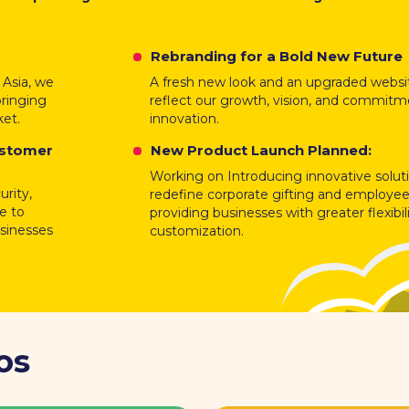
Rebranding for a Bold New Future
 Asia, we
A fresh new look and an upgraded websi
bringing
reflect our growth, vision, and commitm
ket.
innovation.
ustomer
New Product Launch Planned:
Working on Introducing innovative solut
rity,
redefine corporate gifting and employee
ce to
providing businesses with greater flexibil
usinesses
customization.
os