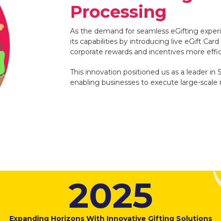
Processing
As the demand for seamless eGifting exp
its capabilities by introducing live eGift Ca
corporate rewards and incentives more effic
This innovation positioned us as a leader in 
enabling businesses to execute large-scale 
2
0
2
5
Expanding Horizons With Innovative Gifting Solutions