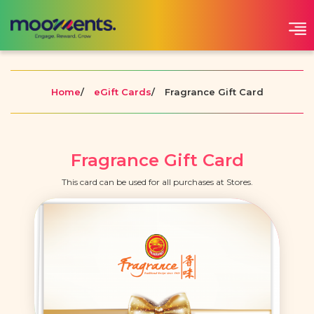
Home
/
eGift Cards
/
Fragrance Gift Card
Fragrance Gift Card
This card can be used for all purchases at Stores.