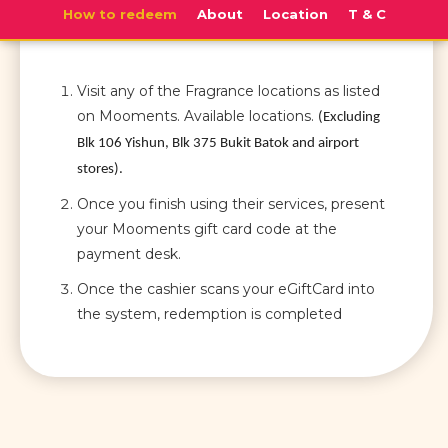
How to redeem
About
Location
T & C
Visit any of the Fragrance locations as listed
on Mooments. Available locations.
(Excluding
Blk 106 Yishun, Blk 375 Bukit Batok and airport
stores).
Once you finish using their services, present
your Mooments gift card code at the
payment desk.
Once the cashier scans your eGiftCard into
the system, redemption is completed