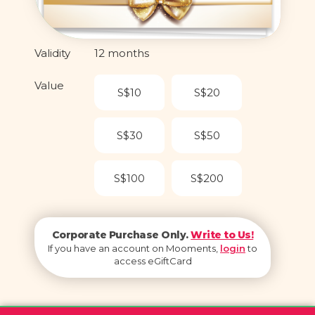
Validity
12 months
Value
S$10
S$20
S$30
S$50
S$100
S$200
Corporate Purchase Only.
Write to Us!
If you have an account on Mooments,
login
to
access eGiftCard