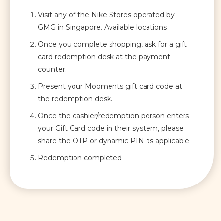
Visit any of the Nike Stores operated by
GMG in Singapore. Available locations
Once you complete shopping, ask for a gift
card redemption desk at the payment
counter.
Present your Mooments gift card code at
the redemption desk.
Once the cashier/redemption person enters
your Gift Card code in their system, please
share the OTP or dynamic PIN as applicable
Redemption completed