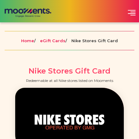
Home
/
eGift Cards
/
Nike Stores Gift Card
Nike Stores Gift Card
Redeemable at all Nike stores listed on Mooments