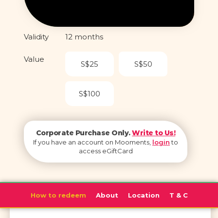
Validity
12 months
Value
S$25
S$50
S$100
Corporate Purchase Only.
Write to Us!
If you have an account on Mooments,
login
to
access eGiftCard
How to redeem
About
Location
T & C