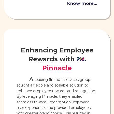
Know more...
Enhancing Employee
Rewards with
Pinnacle
A
leading financial services group
sought a flexible and scalable solution to
enhance employee rewards and recognition.
By leveraging Pinnacle, they enabled
seamless reward - redemption, improved
user experience, and provided employees
with greater brand choice. This resulted in