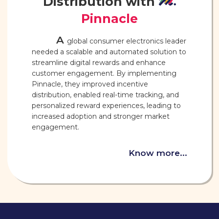
Distribution with
Pinnacle
A
global consumer electronics leader
needed a scalable and automated solution to
streamline digital rewards and enhance
customer engagement. By implementing
Pinnacle, they improved incentive
distribution, enabled real-time tracking, and
personalized reward experiences, leading to
increased adoption and stronger market
engagement.
Know more...