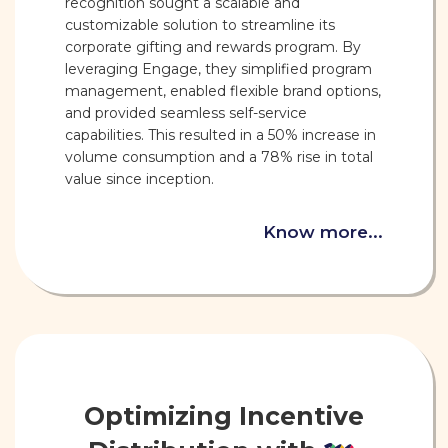
recognition sought a scalable and
customizable solution to streamline its
corporate gifting and rewards program. By
leveraging Engage, they simplified program
management, enabled flexible brand options,
and provided seamless self-service
capabilities. This resulted in a 50% increase in
volume consumption and a 78% rise in total
value since inception.
Know more...
Optimizing Incentive