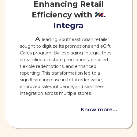
Enhancing Retail
Efficiency with
Integra
A
leading Southeast Asian retailer
sought to digitize its promotions and eGift
Cards program. By leveraging Integra, they
streamlined in-store promotions, enabled
flexible redemptions, and enhanced
reporting. This transformation led to a
significant increase in total order value,
improved sales influence, and seamless
integration across multiple stores.
Know more...