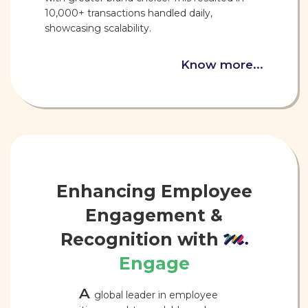
10,000+ transactions handled daily,
showcasing scalability.
Know more...
Enhancing Employee
Engagement &
Recognition with
Engage
A
global leader in employee