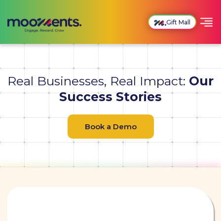
Gift Mall
Real Businesses, Real Impact:
Our
Success Stories
Book a Demo