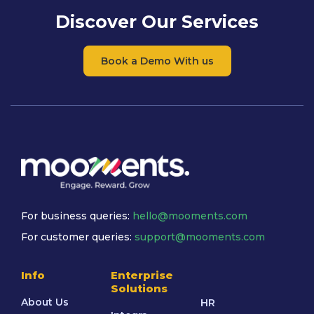
Discover Our Services
Book a Demo With us
For business queries:
hello@mooments.com
For customer queries:
support@mooments.com
Info
Enterprise
Solutions
About Us
HR