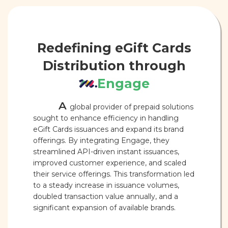
Redefining eGift Cards
Distribution through
Engage
A
global provider of prepaid solutions
sought to enhance efficiency in handling
eGift Cards issuances and expand its brand
offerings. By integrating Engage, they
streamlined API-driven instant issuances,
improved customer experience, and scaled
their service offerings. This transformation led
to a steady increase in issuance volumes,
doubled transaction value annually, and a
significant expansion of available brands.