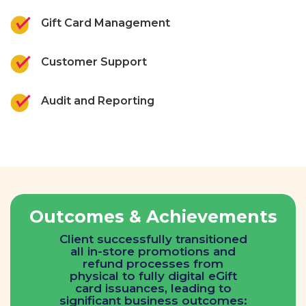
Gift Card Management
Customer Support
Audit and Reporting
Outcomes & Achievements
Client successfully transitioned
all in-store promotions and
refund processes from
physical to fully digital eGift
card issuances, leading to
significant business outcomes: