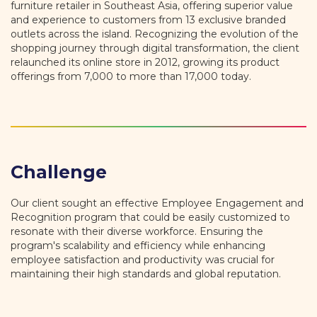
furniture retailer in Southeast Asia, offering superior value
and experience to customers from 13 exclusive branded
outlets across the island. Recognizing the evolution of the
shopping journey through digital transformation, the client
relaunched its online store in 2012, growing its product
offerings from 7,000 to more than 17,000 today.
Challenge
Our client sought an effective Employee Engagement and
Recognition program that could be easily customized to
resonate with their diverse workforce. Ensuring the
program's scalability and efficiency while enhancing
employee satisfaction and productivity was crucial for
maintaining their high standards and global reputation.