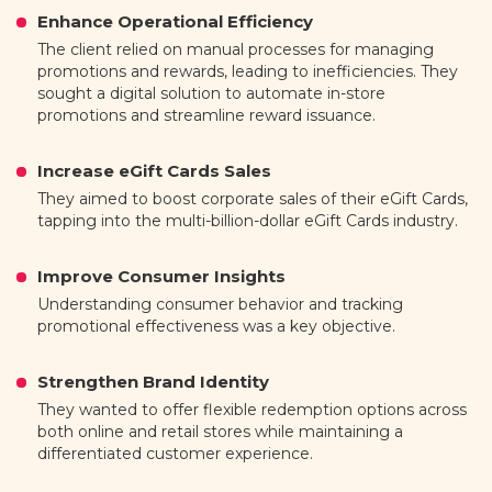
Enhance Operational Efficiency
The client relied on manual processes for managing
promotions and rewards, leading to inefficiencies. They
sought a digital solution to automate in-store
promotions and streamline reward issuance.
Increase eGift Cards Sales
They aimed to boost corporate sales of their eGift Cards,
tapping into the multi-billion-dollar eGift Cards industry.
Improve Consumer Insights
Understanding consumer behavior and tracking
promotional effectiveness was a key objective.
Strengthen Brand Identity
They wanted to offer flexible redemption options across
both online and retail stores while maintaining a
differentiated customer experience.