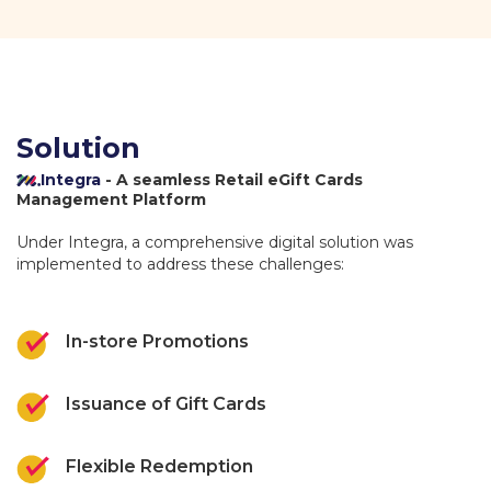
Solution
Integra
- A seamless Retail eGift Cards
Management Platform
Under Integra, a comprehensive digital solution was
implemented to address these challenges:
In-store Promotions
Issuance of Gift Cards
Flexible Redemption