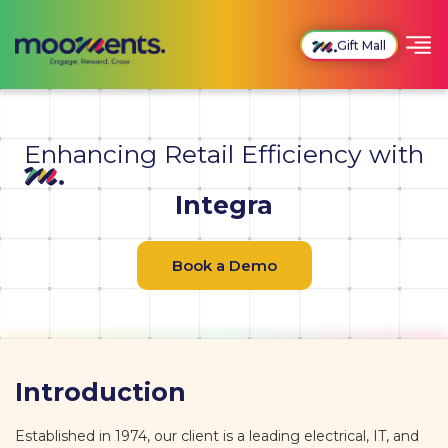
Gift Mall
Enhancing Retail Efficiency with
Integra
Book a Demo
Introduction
Established in 1974, our client is a leading electrical, IT, and