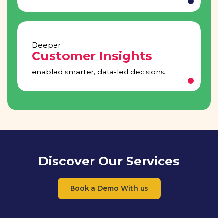
Deeper
Customer Insights
enabled smarter, data-led decisions.
Discover Our Services
Book a Demo With us