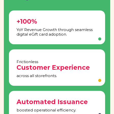
+100%
YoY Revenue Growth through seamless
digital eGift card adoption.
Frictionless
Customer Experience
across all storefronts.
Automated Issuance
boosted operational efficiency.