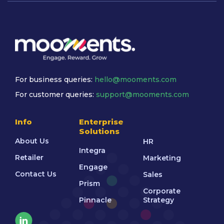
For business queries:
hello@mooments.com
For customer queries:
support@mooments.com
Info
Enterprise
Solutions
About Us
HR
Integra
Retailer
Marketing
Engage
Contact Us
Sales
Prism
Corporate
Pinnacle
Strategy