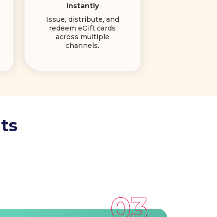
Instantly
Issue, distribute, and
redeem eGift cards
across multiple
channels.
ts