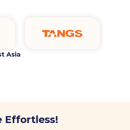
t Asia
 Effortless!