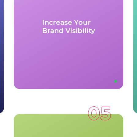
exposure to a diverse client base,
from large corporations to small
businesses, looking for quality gifting
Increase Your
options.
Brand Visibility
Marketing Support:
Benefit from
our robust marketing campaigns that
highlight our partners and increase
awareness of your brand in new
markets.