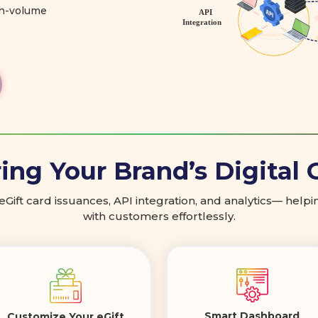
gh-volume
ng Your Brand’s Digital 
 eGift card issuances, API integration, and analytics— hel
with customers effortlessly.
Smart Dashboard
Customize Your eGift