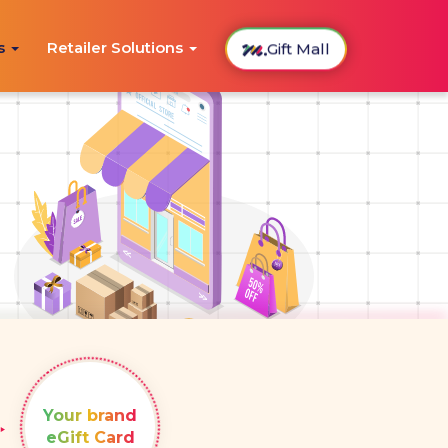
Gift Mall
ns
Retailer Solutions
Your brand
eGift Card