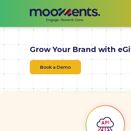
Grow Your Brand with eGi
Book a Demo