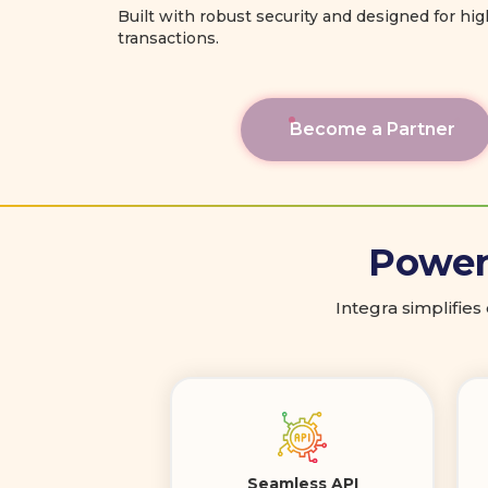
Built with robust security and designed for hi
transactions.
Become a Partner
Poweri
Integra simplifies
Seamless API