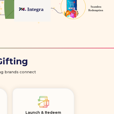
Gifting
ping brands connect
Launch & Redeem