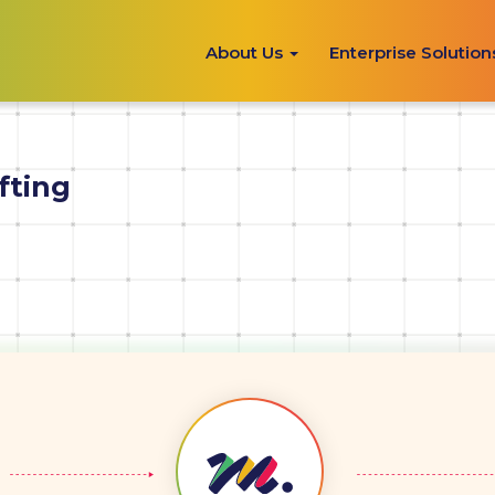
About Us
Enterprise Solutio
fting