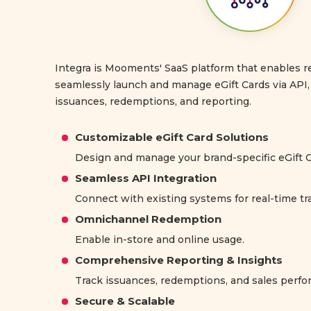
Integra is Mooments' SaaS platform that enables re
seamlessly launch and manage eGift Cards via API, 
issuances, redemptions, and reporting.
Customizable eGift Card Solutions
Design and manage your brand-specific eGift C
Seamless API Integration
Connect with existing systems for real-time tr
Omnichannel Redemption
Enable in-store and online usage.
Comprehensive Reporting & Insights
Track issuances, redemptions, and sales perf
Secure & Scalable