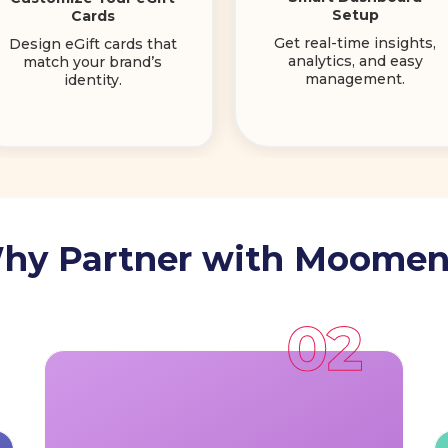
Setup
Cards
Get real-time insights,
Design eGift cards that
analytics, and easy
match your brand’s
management.
identity.
hy Partner with Moomen
Reach a Wider Audience:
Gain