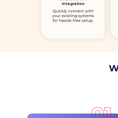
Integration
Quickly connect with
your existing systems
for hassle-free setup.
W