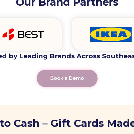
Our Brand Partners
ed by Leading Brands Across Southeas
Book a Demo
to Cash – Gift Cards Made