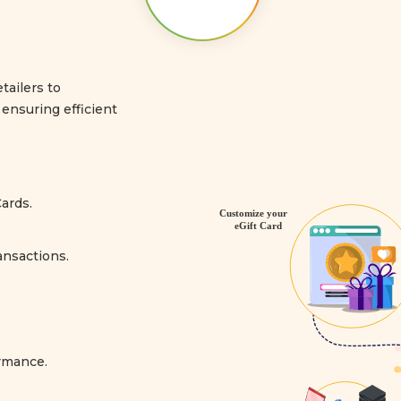
tailers to
ensuring efficient
ards.
ansactions.
ormance.