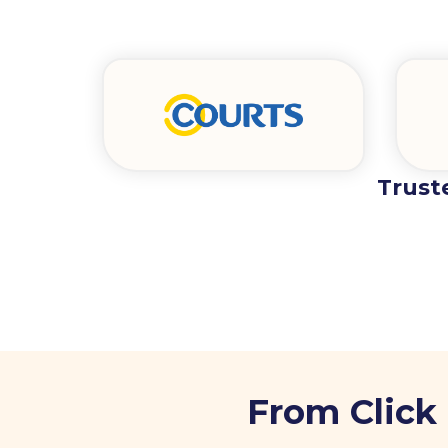
Trust
From Click 