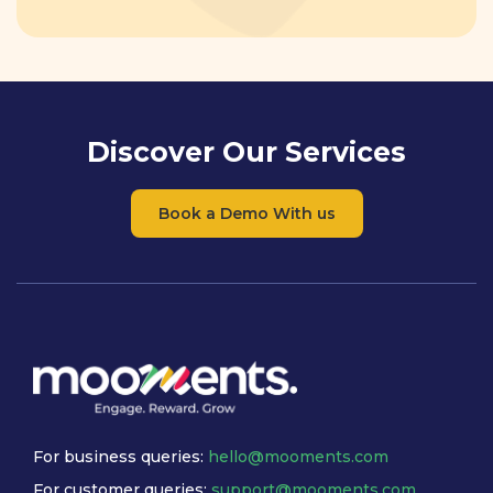
Discover Our Services
Book a Demo With us
For business queries:
hello@mooments.com
For customer queries:
support@mooments.com