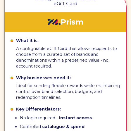
eGift Card
Prism
What it is:
A configurable eGift Card that allows recipients to
choose from a curated set of brands and
denominations within a predefined value - no
account required.
Why businesses need it:
Ideal for sending flexible rewards while maintaining
control over brand selection, budgets, and
redemption timelines.
Key Differentiators:
No login required -
instant access
Controlled
catalogue & spend