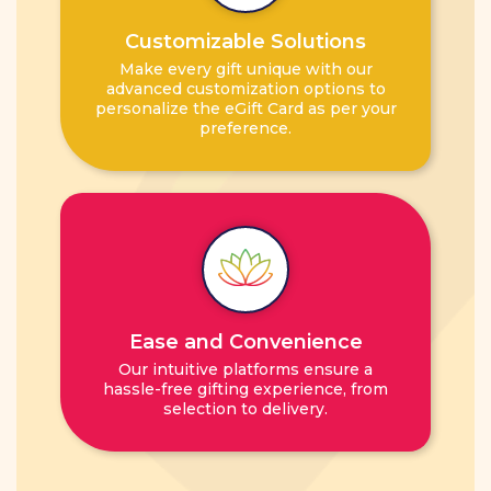
Customizable Solutions
Make every gift unique with our
advanced customization options to
personalize the eGift Card as per your
preference.
Ease and Convenience
Our intuitive platforms ensure a
hassle-free gifting experience, from
selection to delivery.