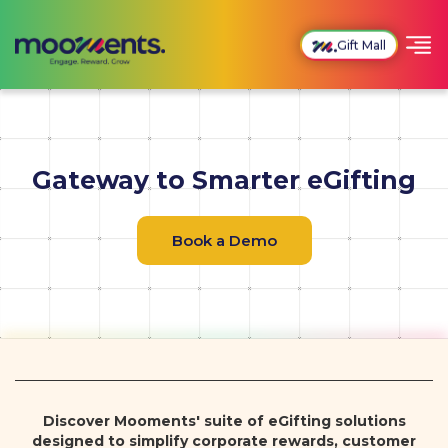
Gift Mall
Gateway to Smarter eGifting
Book a Demo
Discover Mooments' suite of eGifting solutions
designed to simplify corporate rewards, customer