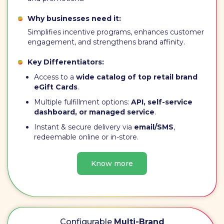
Why businesses need it:
Simplifies incentive programs, enhances customer
engagement, and strengthens brand affinity.
Key Differentiators:
Access to a
wide catalog of top retail brand
eGift Cards
.
Multiple fulfillment options:
API, self-service
dashboard, or managed service
.
Instant & secure delivery via
email/SMS
,
redeemable online or in-store.
Know more
Configurable
Multi-Brand