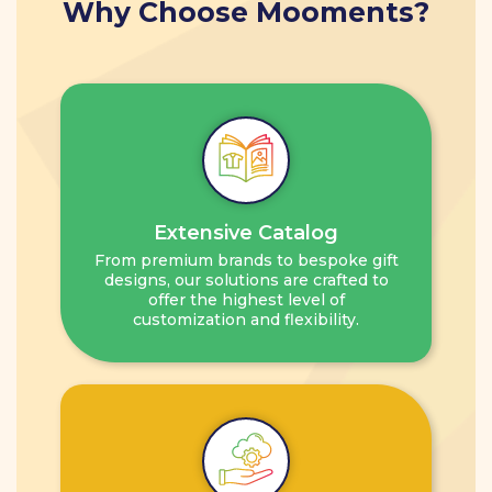
Why Choose Mooments?
Extensive Catalog
From premium brands to bespoke gift
designs, our solutions are crafted to
offer the highest level of
customization and flexibility.