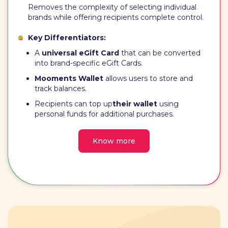
Removes the complexity of selecting individual
brands while offering recipients complete control.
Key Differentiators:
A
universal eGift Card
that can be converted
into brand-specific eGift Cards.
Mooments Wallet
allows users to store and
track balances.
Recipients can top up
their wallet
using
personal funds for additional purchases.
Know more