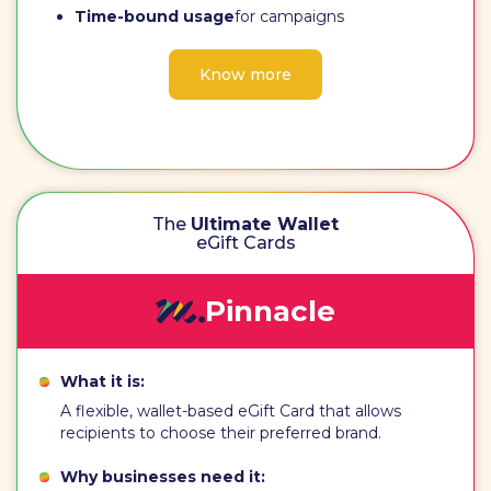
Time-bound usage
for campaigns
Know more
The
Ultimate Wallet
eGift Cards
Pinnacle
What it is:
A flexible, wallet-based eGift Card that allows
recipients to choose their preferred brand.
Why businesses need it: