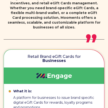
incentives, and retail eGift Cards management.
Whether you need brand-specific eGift Cards, a
flexible multi-brand wallet, or a complete eGift
Card processing solution, Mooments offers a
seamless, scalable, and customizable platform for
businesses of all sizes.
Retail Brand eGift Cards for
Businesses
Engage
What it is:
A platform for businesses to issue brand specific
digital eGift Cards for rewards, loyalty programs
and promotions.