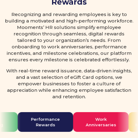
Rewards
Recognizing and rewarding employees is key to
building a motivated and high-performing workforce.
Mooments’ HR solutions simplify employee
recognition through seamless, digital rewards
tailored to your organization’s needs. From
onboarding to work anniversaries, performance
incentives, and milestone celebrations, our platform
ensures every milestone is celebrated effortlessly.
With real-time reward issuance, data-driven insights,
and a vast selection of eGift Card options, we
empower businesses to foster a culture of
appreciation while enhancing employee satisfaction
and retention.
Performance
Work
g
Rewards
Anniversaries
M