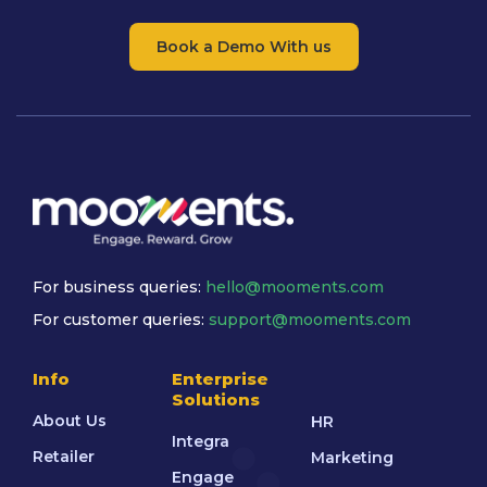
Book a Demo With us
For business queries:
hello@mooments.com
For customer queries:
support@mooments.com
Info
Enterprise
Solutions
About Us
HR
Integra
Retailer
Marketing
Engage