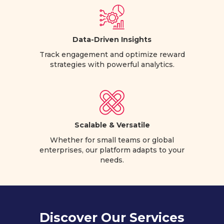
Data-Driven Insights
Track engagement and optimize reward
strategies with powerful analytics.
Scalable & Versatile
Whether for small teams or global
enterprises, our platform adapts to your
needs.
Discover Our Services