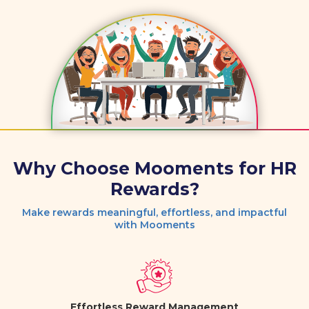
Why Choose Mooments for HR
Rewards?
Make rewards meaningful, effortless, and impactful
with Mooments
Effortless Reward Management