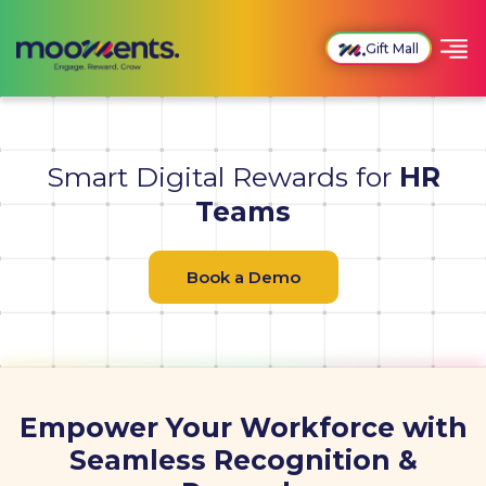
Gift Mall
Smart Digital Rewards for
HR
Teams
Book a Demo
Empower Your Workforce with
Seamless Recognition &