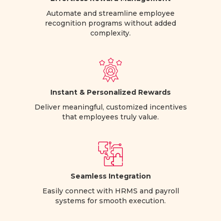
Automate and streamline employee
recognition programs without added
complexity.
Instant & Personalized Rewards
Deliver meaningful, customized incentives
that employees truly value.
Seamless Integration
Easily connect with HRMS and payroll
systems for smooth execution.